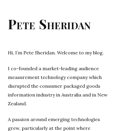
Pete Sheridan
Hi, I’m Pete Sheridan. Welcome to my blog.
I co-founded a market-leading audience
measurement technology company which
disrupted the consumer packaged goods
information industry in Australia and in New
Zealand.
A passion around emerging technologies
grew, particularly at the point where