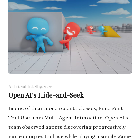
Artificial Intelligence
Open AI’s Hide-and-Seek
In one of their more recent releases, Emergent
Tool Use from Multi-Agent Interaction, Open AI's
team observed agents discovering progressively
more complex tool use while playing a simple game