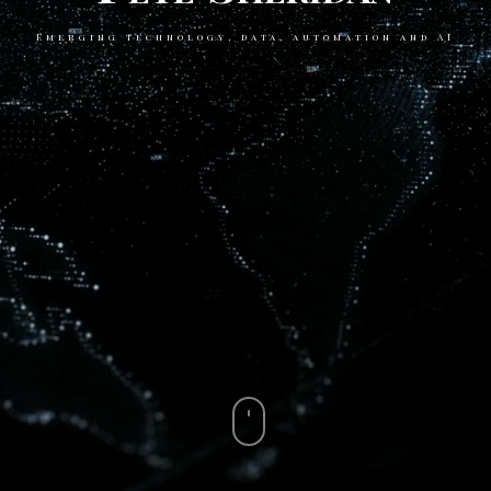
Emerging technology, data, automation and AI