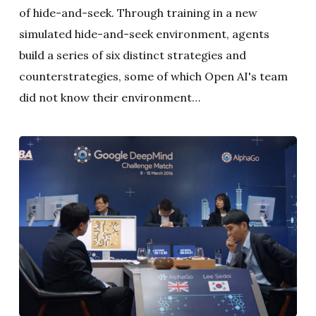
of hide-and-seek. Through training in a new
simulated hide-and-seek environment, agents
build a series of six distinct strategies and
counterstrategies, some of which Open AI's team
did not know their environment…