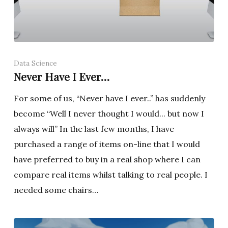
Data Science
Never Have I Ever…
For some of us, “Never have I ever..” has suddenly
become “Well I never thought I would... but now I
always will” In the last few months, I have
purchased a range of items on-line that I would
have preferred to buy in a real shop where I can
compare real items whilst talking to real people. I
needed some chairs…