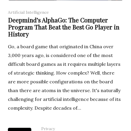
Artificial Intelligence
Deepmind’s AlphaGo: The Computer
Program That Beat the Best Go Player in
History
Go, a board game that originated in China over
3,000 years ago, is considered one of the most
difficult board games as it requires multiple layers
of strategic thinking. How complex? Well, there
are more possible configurations on the board
than there are atoms in the universe. It's naturally
challenging for artificial intelligence because of its
complexity. Despite decades of…
Privacy