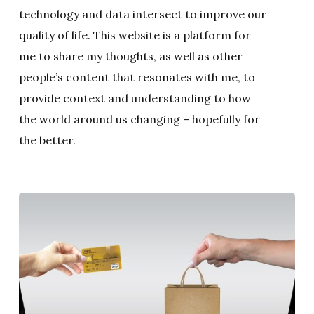
technology and data intersect to improve our
quality of life. This website is a platform for
me to share my thoughts, as well as other
people’s content that resonates with me, to
provide context and understanding to how
the world around us changing – hopefully for
the better.